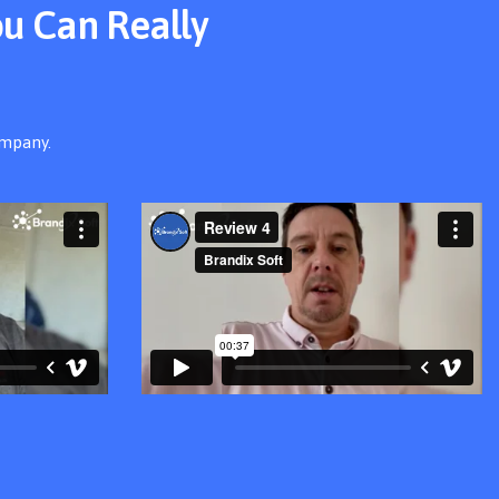
ou Can Really
ompany.