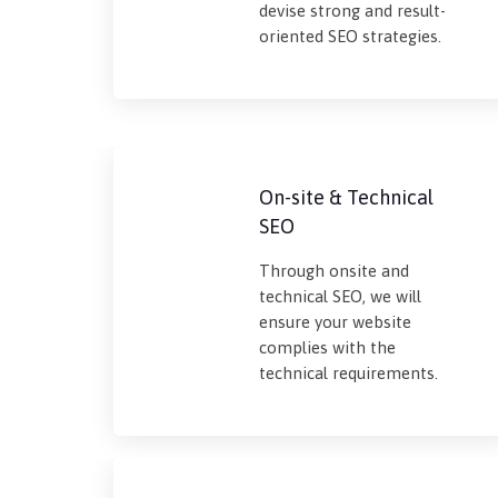
devise strong and result-
oriented SEO strategies.
On-site & Technical
SEO
Through onsite and
technical SEO, we will
ensure your website
complies with the
technical requirements.