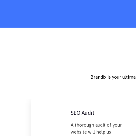
Brandix is your ultim
SEO Audit
A thorough audit of your
website will help us