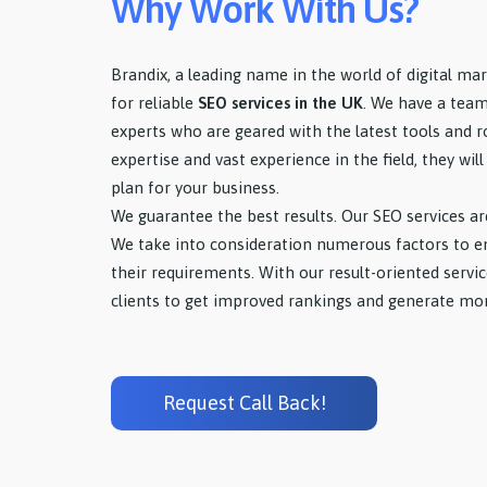
Why Work With Us?
Brandix, a leading name in the world of digital mar
for reliable
SEO services in the UK
. We have a tea
experts who are geared with the latest tools and 
expertise and vast experience in the field, they wi
plan for your business.
We guarantee the best results. Our SEO services ar
We take into consideration numerous factors to ens
their requirements. With our result-oriented serv
clients to get improved rankings and generate mor
Request Call Back!