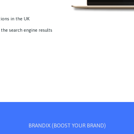
tions in the UK
 the search engine results
BRANDIX (BOOST YOUR BRAND)