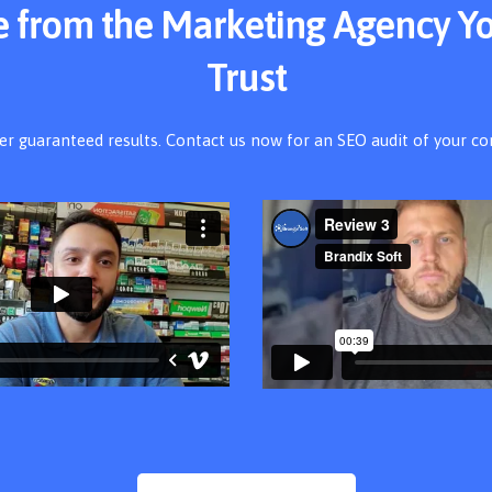
ce from the Marketing Agency Y
Trust
er guaranteed results. Contact us now for an SEO audit of your c