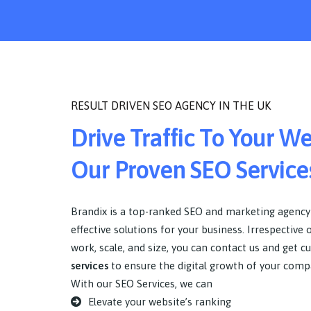
RESULT DRIVEN SEO AGENCY IN THE UK
Drive Traffic To Your W
Our Proven SEO Service
Brandix is a top-ranked SEO and marketing agency
effective solutions for your business. Irrespective 
work, scale, and size, you can contact us and get c
services
to ensure the digital growth of your comp
With our SEO Services, we can
Elevate your website’s ranking