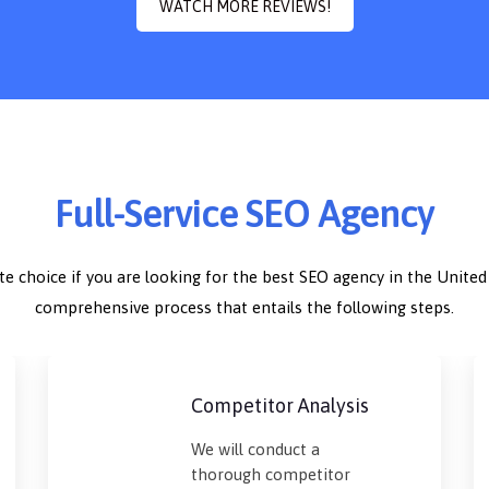
WATCH MORE REVIEWS!
Full-Service SEO Agency
ate choice if you are looking for the best SEO agency in the Unite
comprehensive process that entails the following steps.
Competitor Analysis
We will conduct a
thorough competitor