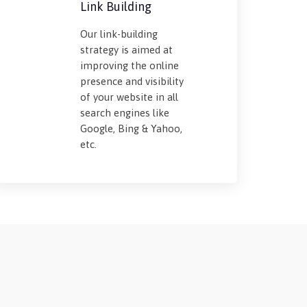
Link Building
Our link-building
strategy is aimed at
improving the online
presence and visibility
of your website in all
search engines like
Google, Bing & Yahoo,
etc.