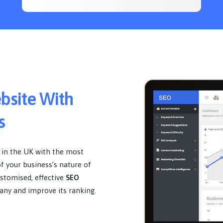
ebsite With
s
 in the UK with the most
of your business’s nature of
ustomised, effective
SEO
any and improve its ranking.