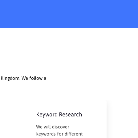
d Kingdom. We follow a
Keyword Research
We will discover
keywords for different