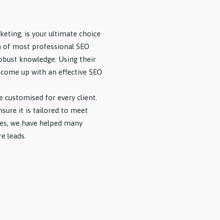
keting, is your ultimate choice
m of most professional SEO
robust knowledge. Using their
ll come up with an effective SEO
e customised for every client.
ure it is tailored to meet
ices, we have helped many
e leads.