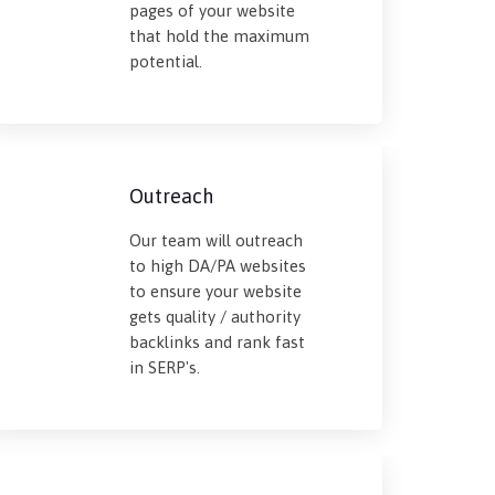
pages of your website
that hold the maximum
potential.
Outreach
Our team will outreach
to high DA/PA websites
to ensure your website
gets quality / authority
backlinks and rank fast
in SERP's.