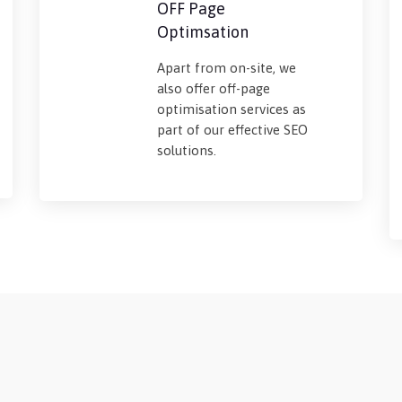
OFF Page
Optimsation
Apart from on-site, we
also offer off-page
optimisation services as
part of our effective SEO
solutions.