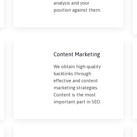
analysis and your
position against them.
Content Marketing
We obtain high-quality
backlinks through
effective and content
marketing strategies.
Content is the most
important part in SEO.