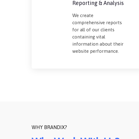
Reporting & Analysis
We create
comprehensive reports
for all of our clients
containing vital
information about their
website performance.
WHY BRANDIX?