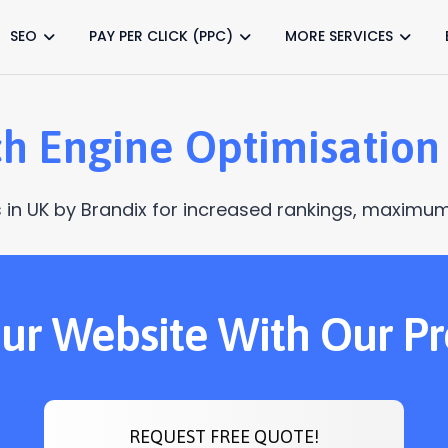
SEO
PAY PER CLICK (PPC)
MORE SERVICES
h Engine Optimisation
 in UK by Brandix for increased rankings, maximum 
Your Website With Our P
REQUEST FREE QUOTE!