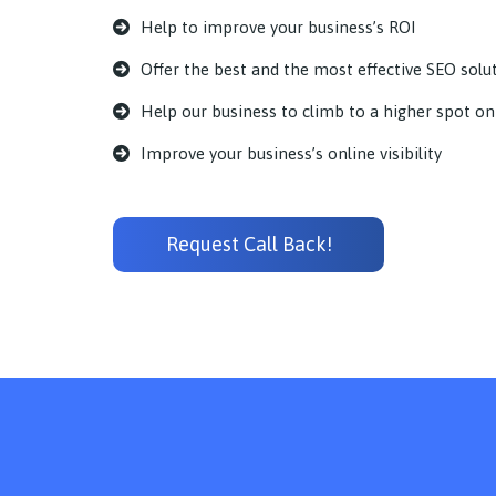
Help to improve your business’s ROI
Offer the best and the most effective SEO solu
Help our business to climb to a higher spot on
Improve your business’s online visibility
Request Call Back!