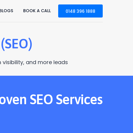
BLOGS
BOOK A CALL
0148 396 1888
 (SEO)
visibility, and more leads
roven SEO Services