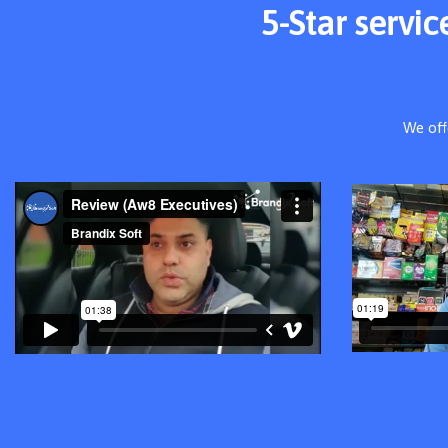
5-Star servi
We off