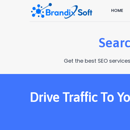
HOME
Searc
Get the best SEO services
Drive Traffic To 