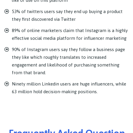
like or use on this platform
53% of twitters users say they end up buying a product
they first discovered via Twitter
89% of online marketers claim that Instagram is a highly
effective social media platform for influencer marketing
90% of Instagram users say they follow a business page
they like which roughly translates to increased
engagement and likelihood of purchasing something
from that brand.
Ninety million Linkedin users are huge influencers, while
63 million hold decision-making positions.