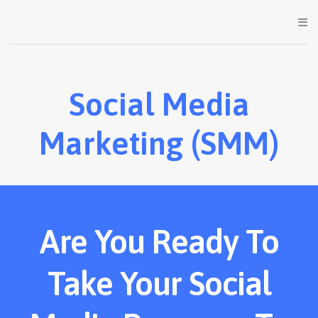
Social Media
Marketing (SMM)
Are You Ready To
Take Your Social