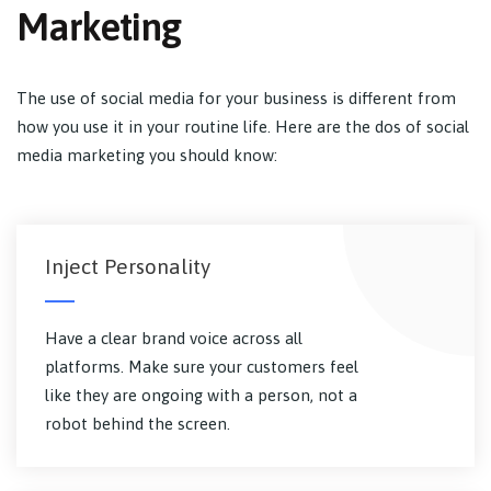
Marketing
The use of social media for your business is different from
how you use it in your routine life. Here are the dos of social
media marketing you should know:
Inject Personality
Have a clear brand voice across all
platforms. Make sure your customers feel
like they are ongoing with a person, not a
robot behind the screen.