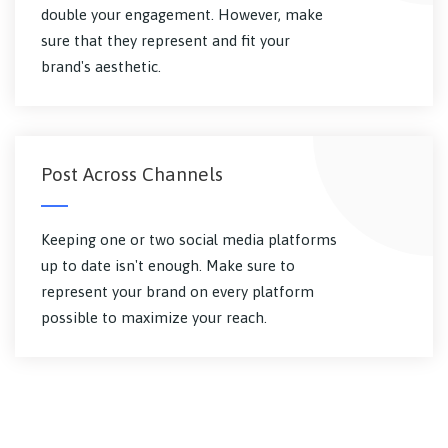
double your engagement. However, make
sure that they represent and fit your
brand's aesthetic.
Post Across Channels
Keeping one or two social media platforms
up to date isn't enough. Make sure to
represent your brand on every platform
possible to maximize your reach.