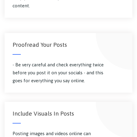
content.
Proofread Your Posts
- Be very careful and check everything twice
before you post it on your socials - and this
goes for everything you say online.
Include Visuals In Posts
Posting images and videos online can