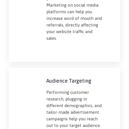
Marketing on social media
platforms can help you
increase word of mouth and
referrals, directly affecting
your website traffic and
sales.
Audience Targeting
Performing customer
research, plugging in
different demographics, and
tailor-made advertisement
campaigns help you reach
out to your target audience.