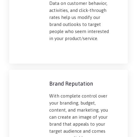
Data on customer behavior,
activities, and click-through
rates help us modify our
brand outlooks to target
people who seem interested
in your product/service.
Brand Reputation
With complete control over
your branding, budget,
content, and marketing, you
can create an image of your
brand that appeals to your
target audience and comes