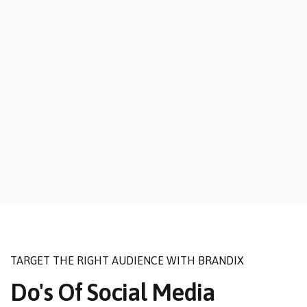
TARGET THE RIGHT AUDIENCE WITH BRANDIX
Do's Of Social Media