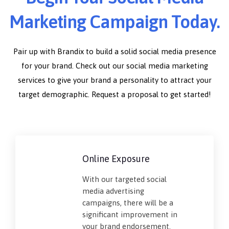
Marketing Campaign Today.
Pair up with Brandix to build a solid social media presence
for your brand. Check out our social media marketing
services to give your brand a personality to attract your
target demographic. Request a proposal to get started!
Online Exposure
With our targeted social
media advertising
campaigns, there will be a
significant improvement in
your brand endorsement.