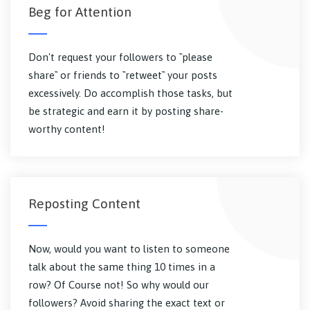
Beg for Attention
Don't request your followers to ``please
share`` or friends to ``retweet`` your posts
excessively. Do accomplish those tasks, but
be strategic and earn it by posting share-
worthy content!
Reposting Content
Now, would you want to listen to someone
talk about the same thing 10 times in a
row? Of Course not! So why would our
followers? Avoid sharing the exact text or