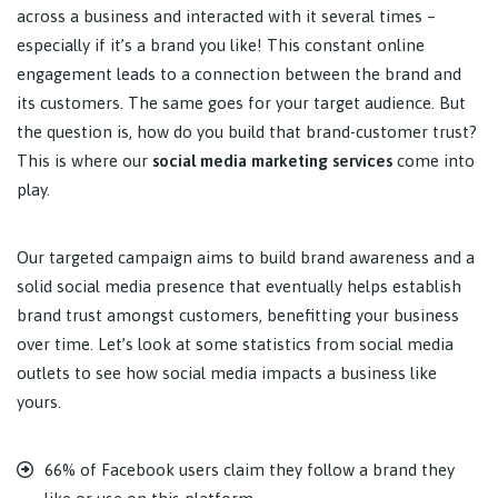
across a business and interacted with it several times –
especially if it’s a brand you like! This constant online
engagement leads to a connection between the brand and
its customers. The same goes for your target audience. But
the question is, how do you build that brand-customer trust?
This is where our
social media marketing services
come into
play.
Our targeted campaign aims to build brand awareness and a
solid social media presence that eventually helps establish
brand trust amongst customers, benefitting your business
over time. Let’s look at some statistics from social media
outlets to see how social media impacts a business like
yours.
66% of Facebook users claim they follow a brand they