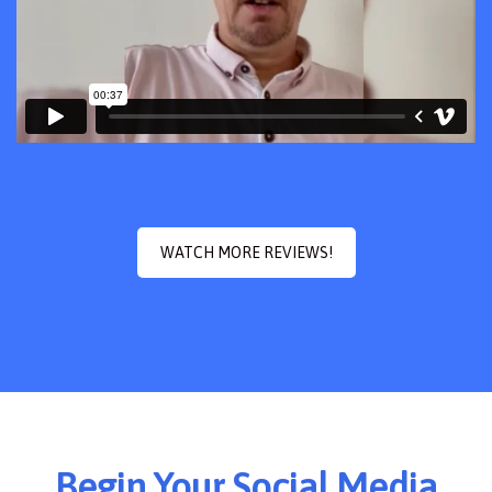
WATCH MORE REVIEWS!
Begin Your Social Media