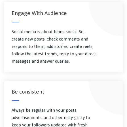
Engage With Audience
Social media is about being social. So,
create new posts, check comments and
respond to them, add stories, create reels,
follow the latest trends, reply to your direct
messages and answer queries.
Be consistent
Always be regular with your posts,
advertisements, and other nitty-gritty to
keep your followers updated with fresh