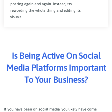
posting again and again. Instead, try
rewording the whole thing and editing its
visuals.
Is Being Active On Social
Media Platforms Important
To Your Business?
If you have been on social media, you likely have come