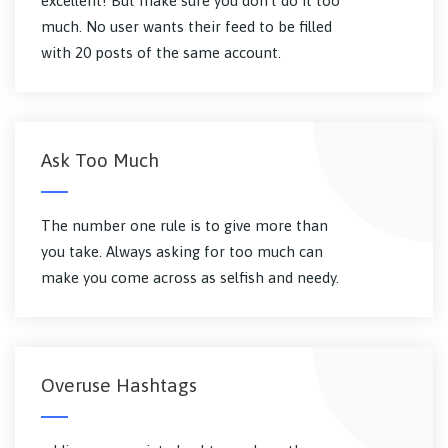
excellent! But make sure you don't do it too
much. No user wants their feed to be filled
with 20 posts of the same account.
Ask Too Much
The number one rule is to give more than
you take. Always asking for too much can
make you come across as selfish and needy.
Overuse Hashtags