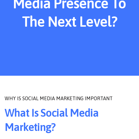
Media Presence To
The Next Level?
WHY IS SOCIAL MEDIA MARKETING IMPORTANT
What Is Social Media
Marketing?