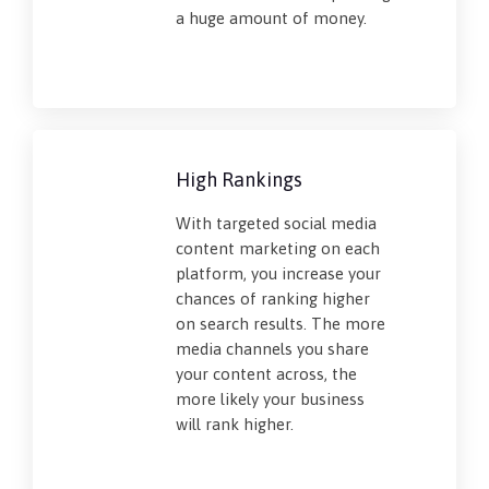
a huge amount of money.
High Rankings
With targeted social media
content marketing on each
platform, you increase your
chances of ranking higher
on search results. The more
media channels you share
your content across, the
more likely your business
will rank higher.