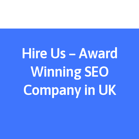
Hire Us – Award
Winning SEO
Company in UK