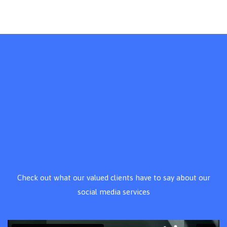
Check out what our valued clients have to say about our
social media services