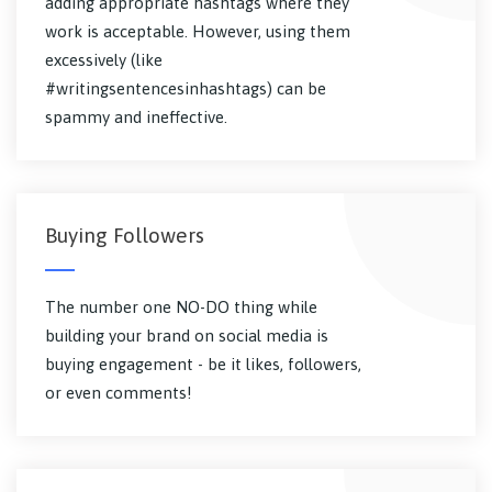
adding appropriate hashtags where they
work is acceptable. However, using them
excessively (like
#writingsentencesinhashtags) can be
spammy and ineffective.
Buying Followers
The number one NO-DO thing while
building your brand on social media is
buying engagement - be it likes, followers,
or even comments!