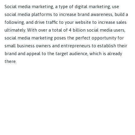
Social media marketing, a type of digital marketing, use
social media platforms to increase brand awareness, build a
following, and drive traffic to your website to increase sales
ultimately. With over a total of 4 billion social media users,
social media marketing poses the perfect opportunity for
small business owners and entrepreneurs to establish their
brand and appeal to the target audience, which is already
there.