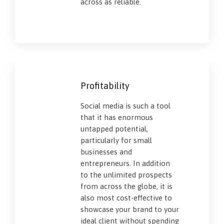
across as reliable.
Profitability
Social media is such a tool
that it has enormous
untapped potential,
particularly for small
businesses and
entrepreneurs. In addition
to the unlimited prospects
from across the globe, it is
also most cost-effective to
showcase your brand to your
ideal client without spending