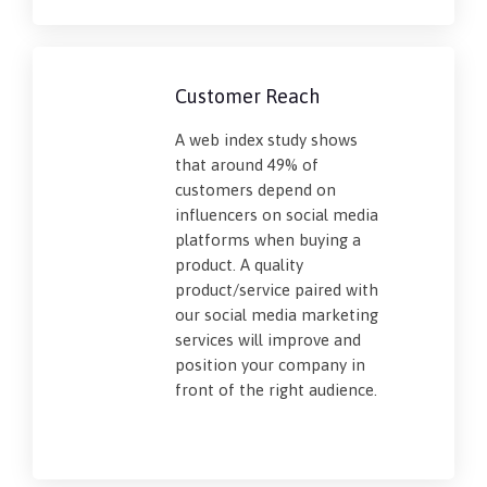
Customer Reach
A web index study shows
that around 49% of
customers depend on
influencers on social media
platforms when buying a
product. A quality
product/service paired with
our social media marketing
services will improve and
position your company in
front of the right audience.