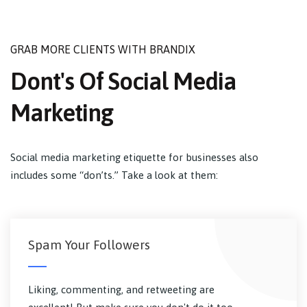
GRAB MORE CLIENTS WITH BRANDIX
Dont's Of Social Media
Marketing
Social media marketing etiquette for businesses also
includes some “don’ts.” Take a look at them:
Spam Your Followers
Liking, commenting, and retweeting are