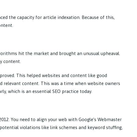
ed the capacity for article indexation. Because of this,
ontent.
orithms hit the market and brought an unusual upheaval.
ty content.
roved. This helped websites and content like good
and relevant content. This was a time when website owners
ly, which is an essential SEO practice today.
012. You need to align your web with Google’s Webmaster
potential violations like link schemes and keyword stuffing,