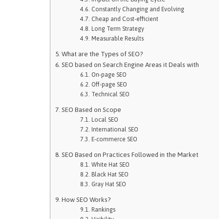
Constantly Changing and Evolving
Cheap and Cost-efficient
Long Term Strategy
Measurable Results
What are the Types of SEO?
SEO based on Search Engine Areas it Deals with
On-page SEO
Off-page SEO
Technical SEO
SEO Based on Scope
Local SEO
International SEO
E-commerce SEO
SEO Based on Practices Followed in the Market
White Hat SEO
Black Hat SEO
Gray Hat SEO
How SEO Works?
Rankings