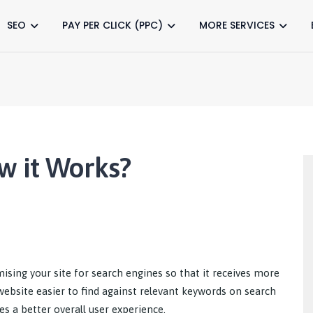
SEO
PAY PER CLICK (PPC)
MORE SERVICES
w it Works?
ising your site for search engines so that it receives more
r website easier to find against relevant keywords on search
es a better overall user experience.