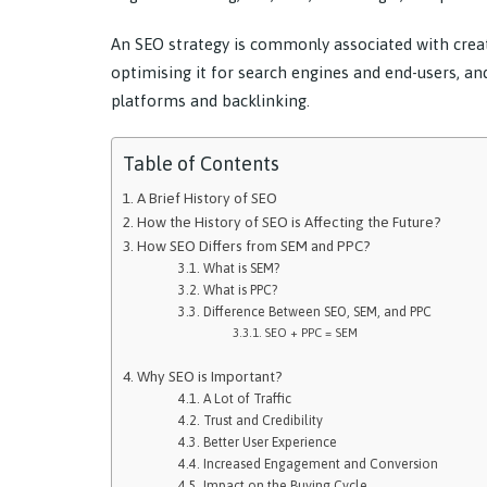
An SEO strategy is commonly associated with creat
optimising it for search engines and end-users, an
platforms and backlinking.
Table of Contents
A Brief History of SEO
How the History of SEO is Affecting the Future?
How SEO Differs from SEM and PPC?
What is SEM?
What is PPC?
Difference Between SEO, SEM, and PPC
SEO + PPC = SEM
Why SEO is Important?
A Lot of Traffic
Trust and Credibility
Better User Experience
Increased Engagement and Conversion
Impact on the Buying Cycle