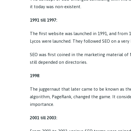
it today was non-existent.
1991 till 1997:
The first website was launched in 1991, and from 
Lycos were launched. They followed SEO on a very b
SEO was first coined in the marketing material of
still depended on directories.
1998
:
The juggernaut that later came to be known as the
algorithm, PageRank, changed the game. It conside
importance.
2001 till 2003: