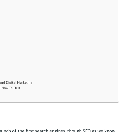
and Digital Marketing
 How To Fix It
aunch of the first search engines, though SEO as we know