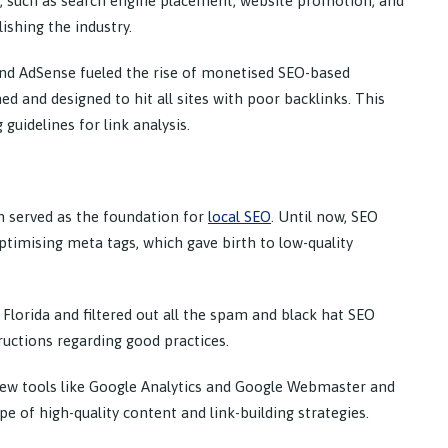
, such as search engine placement, website promotion, and
ishing the industry.
 and AdSense fueled the rise of monetised SEO-based
d and designed to hit all sites with poor backlinks. This
guidelines for link analysis.
ch served as the foundation for
local SEO
. Until now, SEO
ptimising meta tags, which gave birth to low-quality
Florida and filtered out all the spam and black hat SEO
ructions regarding good practices.
ew tools like Google Analytics and Google Webmaster and
e of high-quality content and link-building strategies.