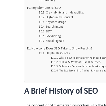
Visibility
Key Elements of SEO
Crawlability and Indexability:
High-quality Content
Keyword Usage
Search Intent
EEAT
Backlinking
Social Signals
How Long Does SEO Take to Show Results?
Helpful Resources:
Why is SEO Important for Your Business?
SEO vs. SEM: What’s The Difference?
Difference Between Internet Marketing 
The 5xx Server Error? What It Means and
A Brief History of SEO
The concept of SEO emerged coinciding with the l