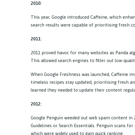
2010:
This year, Google introduced Caffeine, which enhanc
search results were capable of prioritising fresh c
2011:
2011 proved havoc for many websites as Panda alg
This allowed search engines to filter out low-quali
When Google Freshness was launched, Caffeine imp
timeless recipes stay updated, prioritising fresh 
learned they needed to update their content regular
2012:
Google Penguin weeded out web spam content in 2
Guidelines or Search Essentials. Penguin scans for 
which were widely used to gain quick ranking.