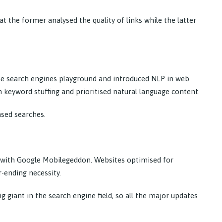
 the former analysed the quality of links while the latter
e search engines playground and introduced NLP in web
n keyword stuffing and prioritised natural language content.
ased searches.
 with Google Mobilegeddon. Websites optimised for
-ending necessity.
giant in the search engine field, so all the major updates