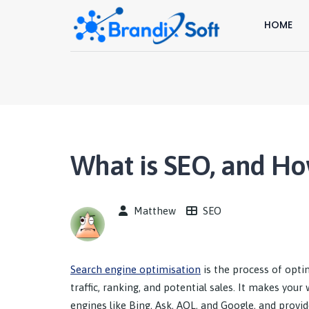
HOME
What is SEO, and Ho
Matthew
SEO
Search engine optimisation
is the process of optim
traffic, ranking, and potential sales. It makes you
engines like Bing, Ask, AOL, and Google, and provid