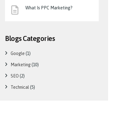
What Is PPC Marketing?
Blogs Categories
Google
(1)
Marketing
(10)
SEO
(2)
Technical
(5)