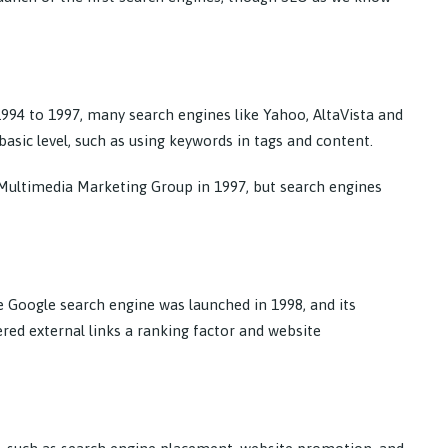
1994 to 1997, many search engines like Yahoo, AltaVista and
asic level, such as using keywords in tags and content.
 Multimedia Marketing Group in 1997, but search engines
 Google search engine was launched in 1998, and its
red external links a ranking factor and website