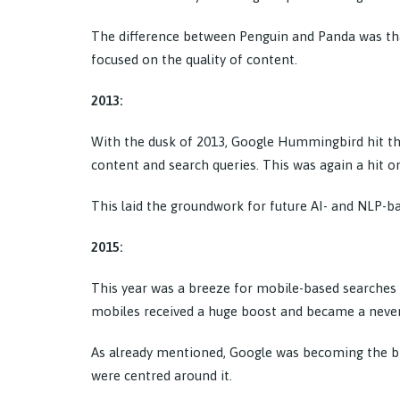
The difference between Penguin and Panda was that
focused on the quality of content.
2013:
With the dusk of 2013, Google Hummingbird hit th
content and search queries. This was again a hit o
This laid the groundwork for future AI- and NLP-b
2015:
This year was a breeze for mobile-based searches
mobiles received a huge boost and became a never
As already mentioned, Google was becoming the big 
were centred around it.