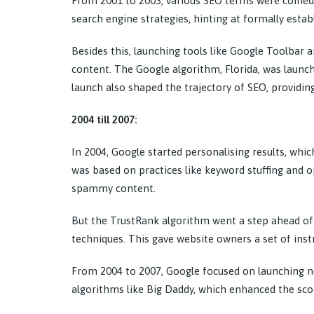
From 2001 to 2003, various SEO terms were coined
search engine strategies, hinting at formally establ
Besides this, launching tools like Google Toolbar
content. The Google algorithm, Florida, was launche
launch also shaped the trajectory of SEO, providing 
2004 till 2007:
In 2004, Google started personalising results, whi
was based on practices like keyword stuffing and o
spammy content.
But the TrustRank algorithm went a step ahead of 
techniques. This gave website owners a set of inst
From 2004 to 2007, Google focused on launching n
algorithms like Big Daddy, which enhanced the scop