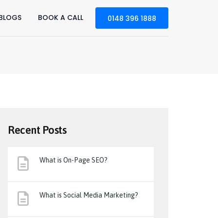
BLOGS
BOOK A CALL
0148 396 1888
Recent Posts
What is On-Page SEO?
What is Social Media Marketing?