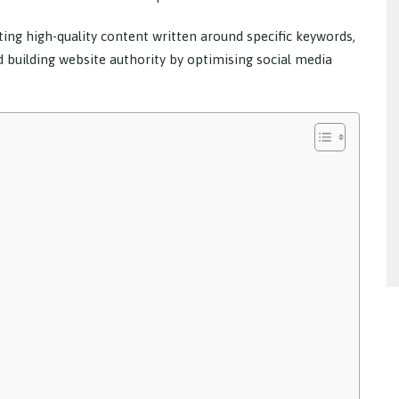
ing high-quality content written around specific keywords,
d building website authority by optimising social media