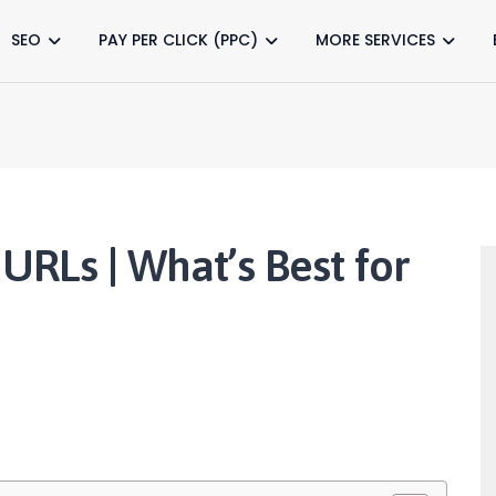
SEO
PAY PER CLICK (PPC)
MORE SERVICES
 URLs | What’s Best for