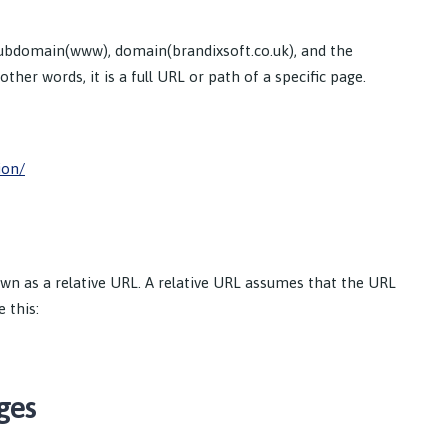
subdomain(www), domain(brandixsoft.co.uk), and the
ther words, it is a full URL or path of a specific page.
ion/
own as a relative URL. A relative URL assumes that the URL
 this:
ges