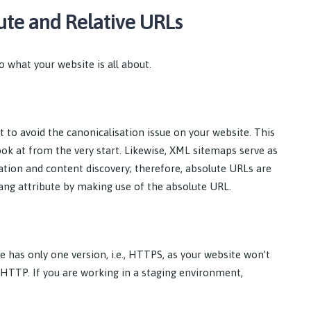
ute and Relative URLs
o what your website is all about.
t to avoid the canonicalisation issue on your website. This
ook at from the very start. Likewise, XML sitemaps serve as
ation and content discovery; therefore, absolute URLs are
flang attribute by making use of the absolute URL.
te has only one version, i.e., HTTPS, as your website won’t
e HTTP. If you are working in a staging environment,