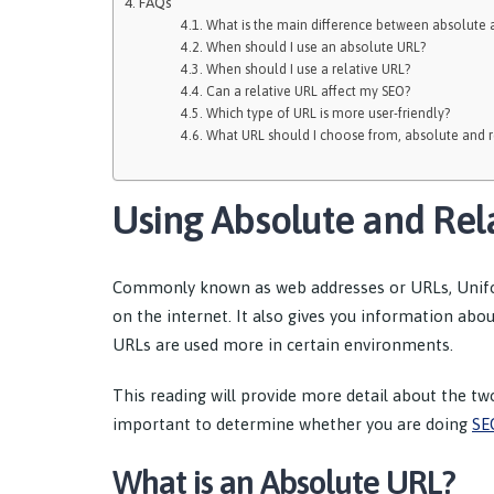
FAQs
What is the main difference between absolute a
When should I use an absolute URL?
When should I use a relative URL?
Can a relative URL affect my SEO?
Which type of URL is more user-friendly?
What URL should I choose from, absolute and r
Using Absolute and Rel
Commonly known as web addresses or URLs, Unifo
on the internet. It also gives you information abo
URLs are used more in certain environments.
This reading will provide more detail about the tw
important to determine whether you are doing
SE
What is an Absolute URL?