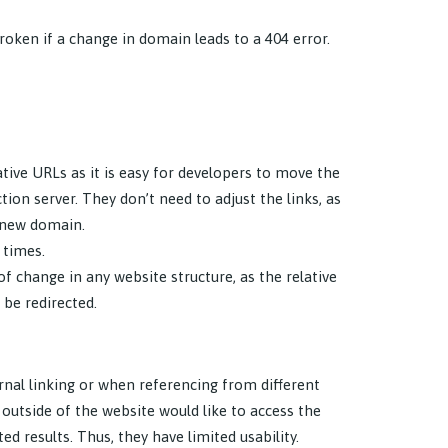
broken if a change in domain leads to a 404 error.
tive URLs as it is easy for developers to move the
on server. They don’t need to adjust the links, as
e new domain.
 times.
 change in any website structure, as the relative
 be redirected.
rnal linking or when referencing from different
e outside of the website would like to access the
d results. Thus, they have limited usability.