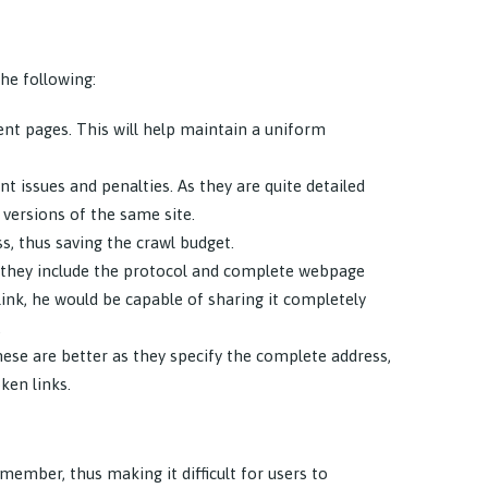
he following:
ent pages. This will help maintain a uniform
t issues and penalties. As they are quite detailed
versions of the same site.
s, thus saving the crawl budget.
as they include the protocol and complete webpage
 link, he would be capable of sharing it completely
.
these are better as they specify the complete address,
ken links.
emember, thus making it difficult for users to