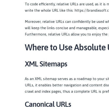
To code efficiently, relative URLs are used, as it 
write the whole URL like this: https://brandixsoft
Moreover, relative URLs can confidently be used w
will keep the links concise and manageable, especi
Furthermore, relative URLs allow you to enjoy the 
Where to Use Absolute
XML Sitemaps
As an XML sitemap serves as a roadmap to your sit
URLs, it enables better navigation and content di
crawl and index pages, thus a complete URL is pref
Canonical URLs