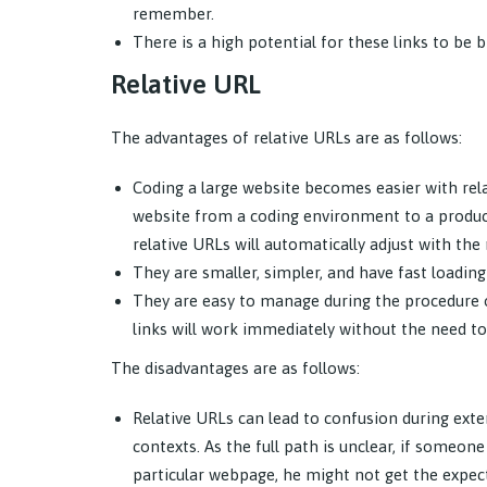
remember.
There is a high potential for these links to be 
Relative URL
The advantages of relative URLs are as follows:
Coding a large website becomes easier with rela
website from a coding environment to a producti
relative URLs will automatically adjust with th
They are smaller, simpler, and have fast loading
They are easy to manage during the procedure of
links will work immediately without the need to
The disadvantages are as follows:
Relative URLs can lead to confusion during exte
contexts. As the full path is unclear, if someon
particular webpage, he might not get the expecte