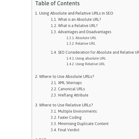
Table of Contents
Using Absolute and Relative URLs in SEO
What is an Absolute URL?
What is a Relative URL?
Advantages and Disadvantages
Absolute URL
Relative URL
SEO Consideration for Absolute and Relative U
Using absolute URL
Using Relative URL
Where to Use Absolute URLs?
XML Sitemaps
Canonical URLs
Hreflang Attribute
Where to Use Relative URLs?
Multiple Environments:
Faster Coding
Minimising Duplicate Content
Final Verdict