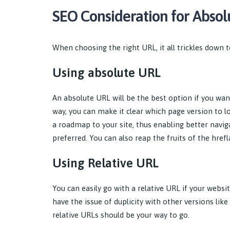
SEO Consideration for Absol
When choosing the right URL, it all trickles down t
Using absolute URL
An absolute URL will be the best option if you wan
way, you can make it clear which page version to l
a roadmap to your site, thus enabling better navig
preferred. You can also reap the fruits of the hre
Using Relative URL
You can easily go with a relative URL if your websi
have the issue of duplicity with other versions lik
relative URLs should be your way to go.