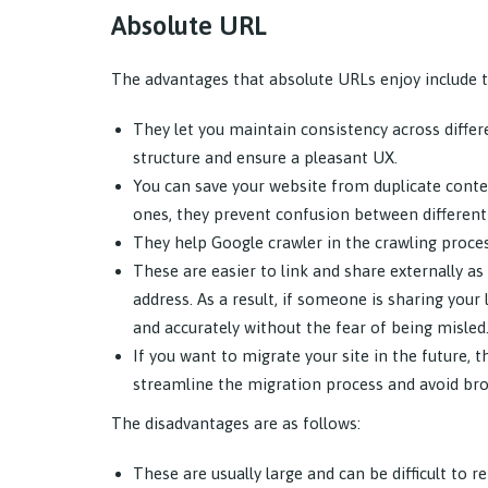
Absolute URL
The advantages that absolute URLs enjoy include t
They let you maintain consistency across differ
structure and ensure a pleasant UX.
You can save your website from duplicate conten
ones, they prevent confusion between different 
They help Google crawler in the crawling proces
These are easier to link and share externally 
address. As a result, if someone is sharing your
and accurately without the fear of being misled
If you want to migrate your site in the future, 
streamline the migration process and avoid bro
The disadvantages are as follows:
These are usually large and can be difficult to r