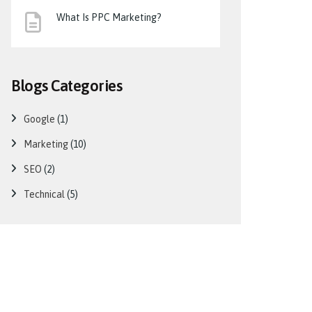
What Is PPC Marketing?
Blogs Categories
Google
(1)
Marketing
(10)
SEO
(2)
Technical
(5)