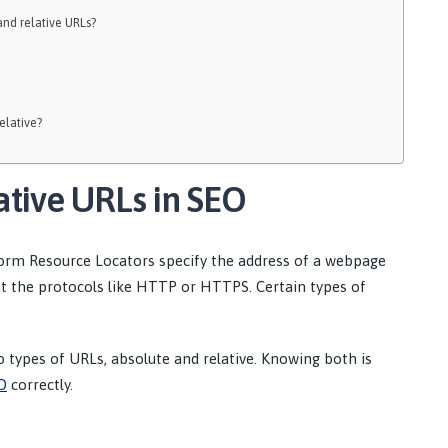
nd relative URLs?
elative?
ative URLs in SEO
rm Resource Locators specify the address of a webpage
ut the protocols like HTTP or HTTPS. Certain types of
o types of URLs, absolute and relative. Knowing both is
O
correctly.