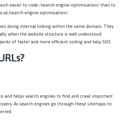
is much easier to code /search-engine-optimisation/ than to
.co.uk/search-engine-optimisation/.
hen doing internal linking within the same domain. They
ally when the website structure is well understood.
perks of faster and more efficient coding and help SEO.
 URLs?
e and helps search engines to find and crawl important
scovery. As search engines go through these sitemaps to
erred.