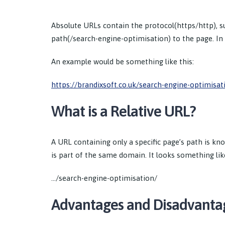
Absolute URLs contain the protocol(https/http), 
path(/search-engine-optimisation) to the page. In o
An example would be something like this:
https://brandixsoft.co.uk/search-engine-optimisat
What is a Relative URL?
A URL containing only a specific page’s path is kn
is part of the same domain. It looks something like
…/search-engine-optimisation/
Advantages and Disadvanta