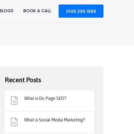
BLOGS
BOOK A CALL
0148 396 1888
Recent Posts
What is On-Page SEO?
What is Social Media Marketing?