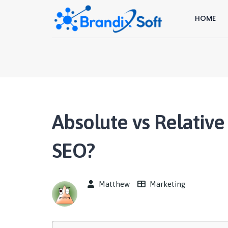
HOME
Absolute vs Relative
SEO?
Matthew
Marketing